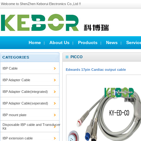
Welcome to ShenZhen Keborui Electronics Co.,Ltd !!
Home
About Us
Products
News
Servic
|
|
|
|
PICCO
IBP Cable
Edwards 17pin Cardiac output cable
IBP Adapter Cable
IBP Adapter Cable(integrated)
IBP Adapter Cable(seperated)
IBP mount plate
Disposable IBP cable and Transducer
Kit
IBP extension cable