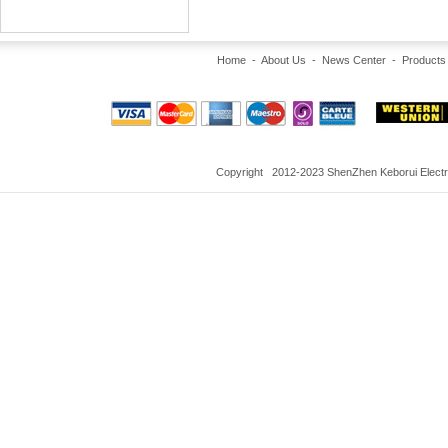
Home
-
About Us
-
News Center
-
Products
Copyright 2012-2023 ShenZhen Keborui Electron