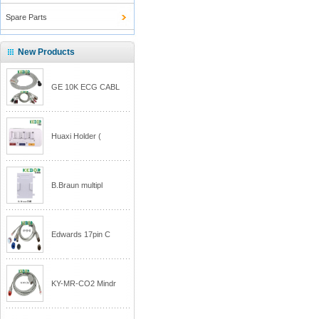
Spare Parts
New Products
GE 10K ECG CABL
Huaxi Holder (
B.Braun multipl
Edwards 17pin C
KY-MR-CO2 Mindr