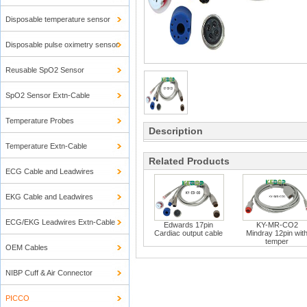
Disposable temperature sensor
Disposable pulse oximetry sensor
Reusable SpO2 Sensor
SpO2 Sensor Extn-Cable
Temperature Probes
Description
Temperature Extn-Cable
Related Products
ECG Cable and Leadwires
EKG Cable and Leadwires
ECG/EKG Leadwires Extn-Cable
Edwards 17pin
KY-MR-CO2
Cardiac output cable
Mindray 12pin wit
temper
OEM Cables
NIBP Cuff & Air Connector
PICCO